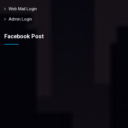
Web Mail Login
Admin Login
Facebook Post