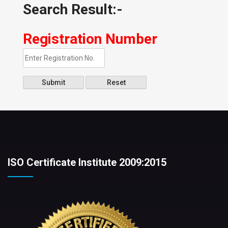
Search Result:-
Registration Number
Submit
Reset
ISO Certificate Institute 2009:2015