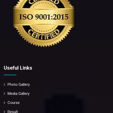
Useful Links
Photo Gallery
Media Gallery
Course
Result