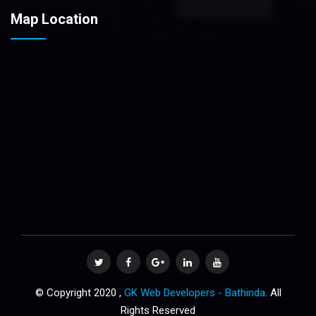
Map Location
© Copyright 2020 ,
GK Web Developers - Bathinda
. All
Rights Reserved