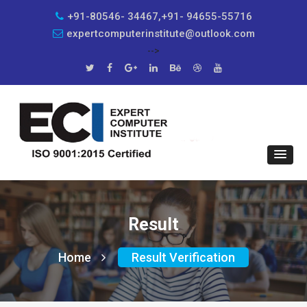
+91-80546- 34467,+91- 94655-55716
expertcomputerinstitute@outlook.com
-->
Result
Home
Result Verification